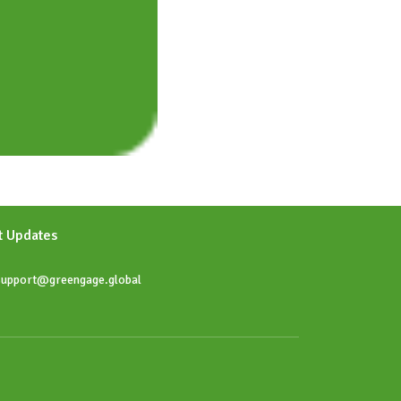
t Updates
upport@greengage.global