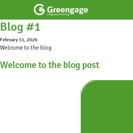
Blog #1
February 11, 2026
Welcome to the blog
Welcome to the blog post