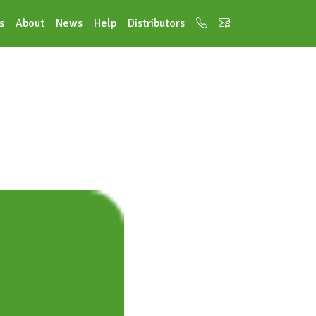
s
About
News
Help
Distributors