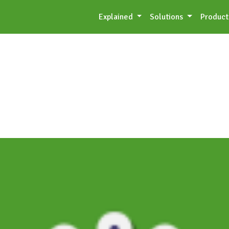
Explained
Solutions
Product