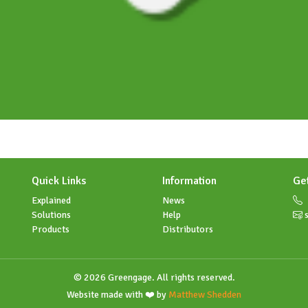
Quick Links
Information
Ge
Explained
News
Solutions
Help
s
Products
Distributors
© 2026 Greengage. All rights reserved.
Website made with ❤️ by
Matthew Shedden