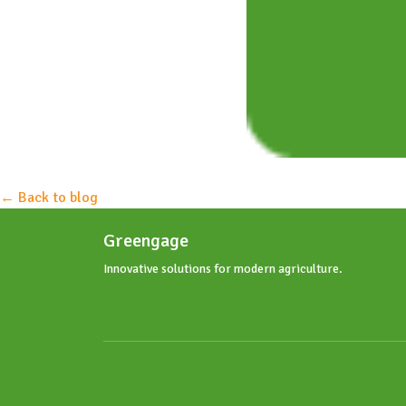
← Back to blog
Greengage
Innovative solutions for modern agriculture.