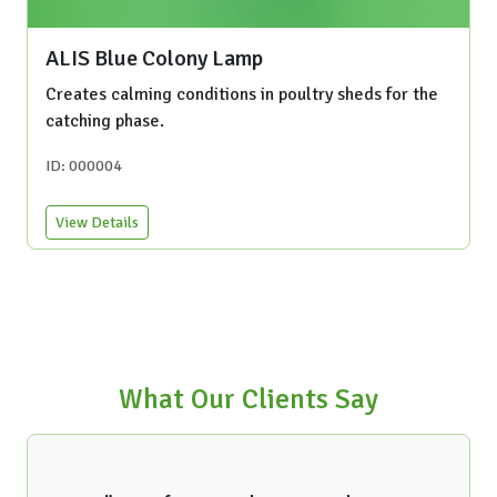
ALIS Blue Colony Lamp
Creates calming conditions in poultry sheds for the
catching phase.
ID: 000004
View Details
What Our Clients Say