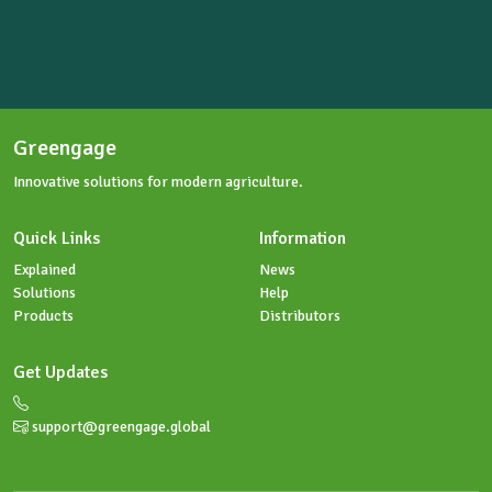
Send us an enquiry
Greengage
Innovative solutions for modern agriculture.
Quick Links
Information
Explained
News
Solutions
Help
Products
Distributors