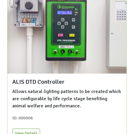
ALIS DTD Controller
Allows natural lighting patterns to be created which
are configurable by life cycle stage benefiting
animal welfare and performance.
ID: 000006
View Details