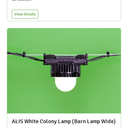
View Details
ALIS White Colony Lamp (Barn Lamp Wide)