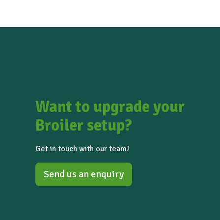
Saskatchewan (Canada)
Want to upgrade your
Broiler setup?
Get in touch with our team!