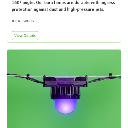
160° angle. Our barn lamps are durable with ingress
protection against dust and high-pressure jets.
ID: ALS0003
View Details