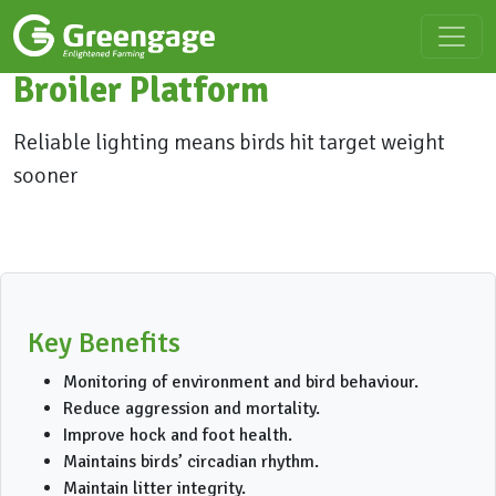
Broiler Platform
Reliable lighting means birds hit target weight
sooner
Key Benefits
Monitoring of environment and bird behaviour.
Reduce aggression and mortality.
Improve hock and foot health.
Maintains birds’ circadian rhythm.
Maintain litter integrity.