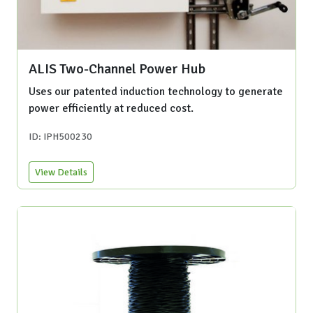
ALIS Two-Channel Power Hub
Uses our patented induction technology to generate
power efficiently at reduced cost.
ID: IPH500230
View Details