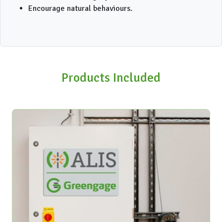
Encourage natural behaviours.
Products Included