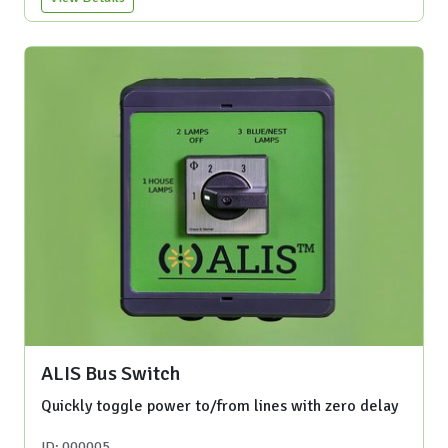
ALIS Bus Switch
Quickly toggle power to/from lines with zero delay
ID: 000005