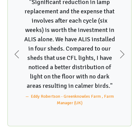
"Greengage has been a fantastic
at
research partner! They are very
interested in providing the best
n
equipment that they can to poultry
ed
producers and have focused on
partnering with us on lighting
e
research projects! On a research
AND practical basis, we love the
clip-on light system. We can easily
Previous
Next
"
add lights when we want a brighter
environment, switch them out to
rm
coulored lights for catching, or
remove some if we wish to do that.
So versatile!"
Karen Schwean-Lardner - University of