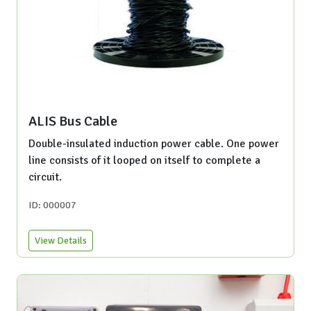
ALIS Bus Cable
Double-insulated induction power cable. One power
line consists of it looped on itself to complete a
circuit.
ID: 000007
View Details