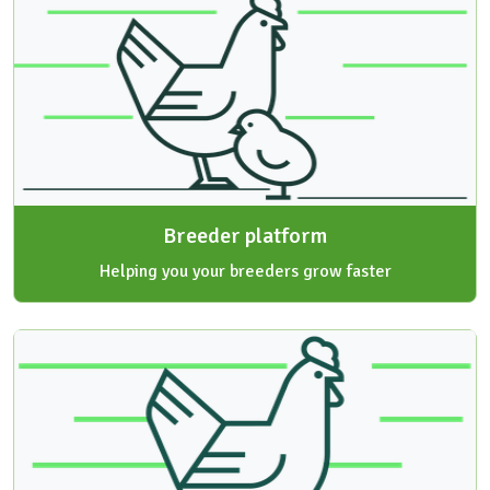
Breeder platform
Helping you your breeders grow faster