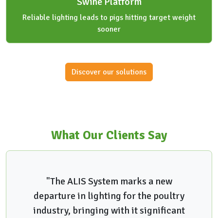
Swine Platform
Reliable lighting leads to pigs hitting target weight
sooner
Discover our solutions
What Our Clients Say
"The ALIS System marks a new
departure in lighting for the poultry
industry, bringing with it significant