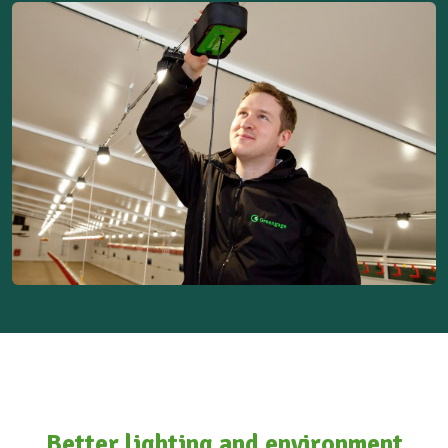
Better lighting and environment