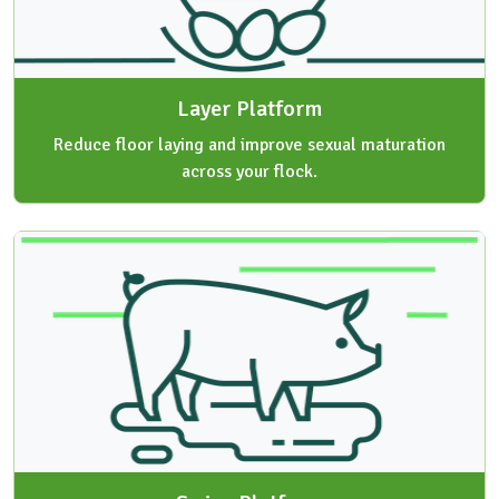
Layer Platform
Reduce floor laying and improve sexual maturation
across your flock.