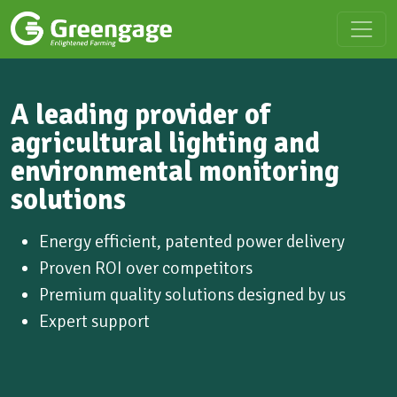
A leading provider of
agricultural lighting and
environmental monitoring
solutions
Energy efficient, patented power delivery
Proven ROI over competitors
Premium quality solutions designed by us
Expert support