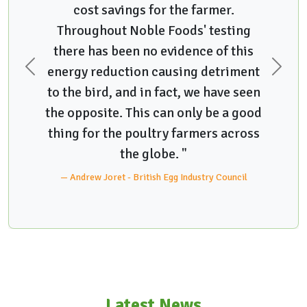
cost savings for the farmer.
Throughout Noble Foods' testing
there has been no evidence of this
energy reduction causing detriment
Previous
Next
to the bird, and in fact, we have seen
the opposite. This can only be a good
thing for the poultry farmers across
the globe. "
Andrew Joret - British Egg Industry Council
Latest News