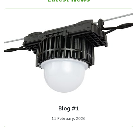
Blog #1
11 February, 2026