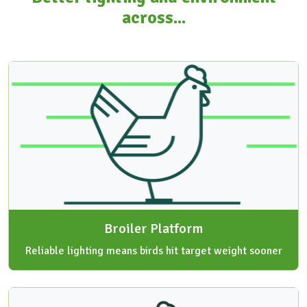
across...
Broiler Platform
Reliable lighting means birds hit target weight sooner