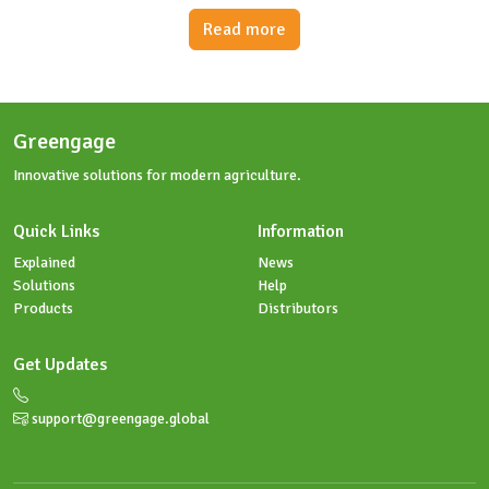
Read more
Greengage
Innovative solutions for modern agriculture.
Quick Links
Information
Explained
News
Solutions
Help
Products
Distributors
Get Updates
support@greengage.global